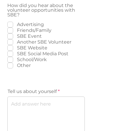
How did you hear about the
volunteer opportunities with
SBE?
Advertising
Friends/Family
SBE Event
Another SBE Volunteer
SBE Website
SBE Social Media Post
School/Work
Other
Volunteer Background
Tell us about yourself