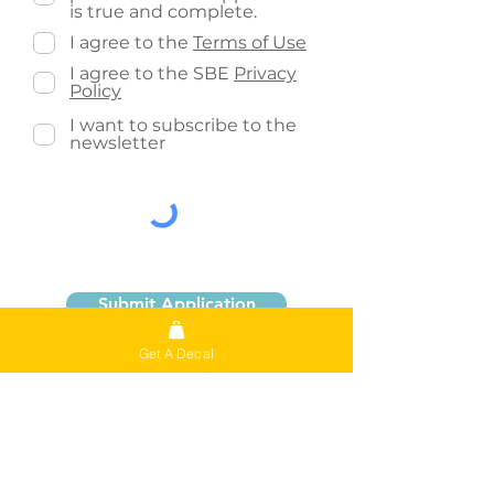
is true and complete.
I agree to the
Terms of Use
I agree to the SBE
Privacy
Policy
I want to subscribe to the
newsletter
Submit Application
Get A Decal
The personal information collected by
this application form is collected under
the authority of section 33(c) of the
Alberta Freedom of Information and