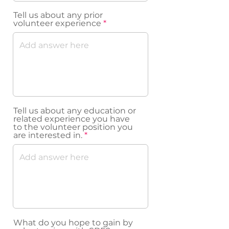
Tell us about any prior
volunteer experience
Tell us about any education or
related experience you have
to the volunteer position you
are interested in.
What do you hope to gain by