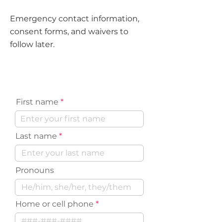
Emergency contact information,
consent forms, and waivers to
follow later.
Volunteer Contact Information
First name
Last name
Pronouns
Home or cell phone