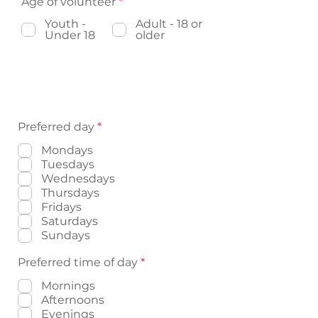
R
Age of volunteer
*
r
e
e
Youth -
q
Adult - 18 or
d
Under 18
u
older
i
r
e
Volunteer Availability (Please
d
indicate availability)
R
Preferred day
*
e
q
Mondays
u
Tuesdays
i
Wednesdays
r
Thursdays
e
d
Fridays
Saturdays
Sundays
R
Preferred time of day
*
e
q
Mornings
u
Afternoons
i
Evenings