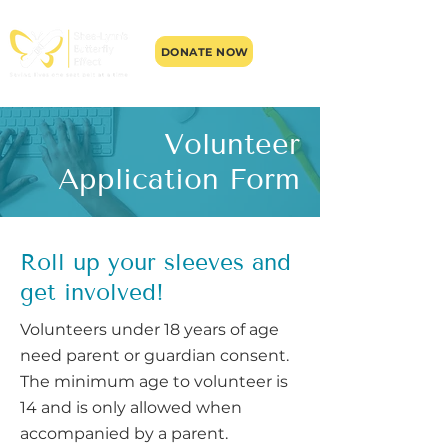
DONATE NOW
Volunteer
Application Form
Roll up your sleeves and
get involved!
​Volunteers under 18 years of age
need parent or guardian consent.
The minimum age to volunteer is
14 and is only allowed when
accompanied by a parent.