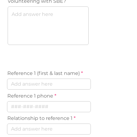
volunteering with SBE?
References
Reference 1 (first & last name)
Reference 1 phone
Relationship to reference 1