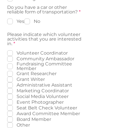
r
e
Do you have a car or other
d
R
reliable form of transportation?
*
e
q
Yes
No
u
i
Please indicate which volunteer
r
activities that you are interested
e
R
in.
*
d
e
q
Volunteer Coordinator
u
Community Ambassador
i
Fundraising Committee
r
Member
e
Grant Researcher
d
Grant Writer
Administrative Assistant
Marketing Coordinator
Social Media Volunteer
Event Photographer
Seat Belt Check Volunteer
Award Committee Member
Board Member
Other