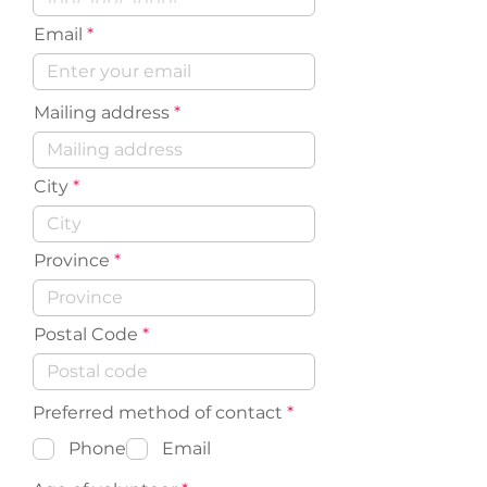
Email
Mailing address
City
Province
Postal Code
R
Preferred method of contact
*
e
q
Phone
Email
u
i