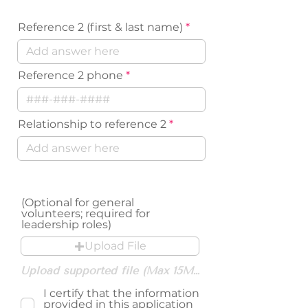
Reference 2 (first & last name)
Reference 2 phone
Relationship to reference 2
Resume Upload
(Optional for general
volunteers; required for
leadership roles)
Upload File
Upload supported file (Max 15MB)
I certify that the information
provided in this application